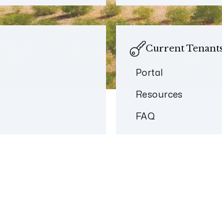
Current Tenant
Portal
Resources
FAQ
Welcome to