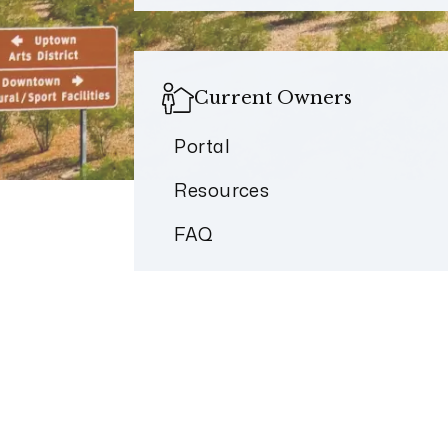
Current Owners
Portal
Resources
FAQ