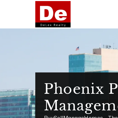
Skip to main content
Phoenix P
Managem
BuySellManageHomes - The 