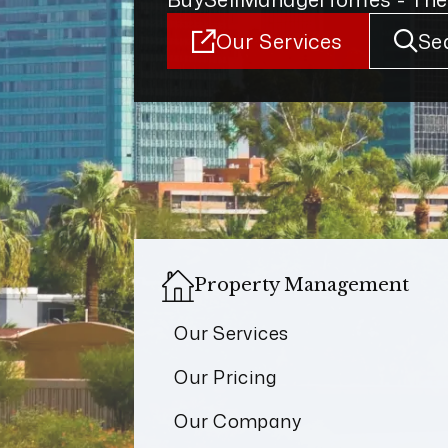
Our Services
Se
Property Management
Our Services
Our Pricing
Our Company