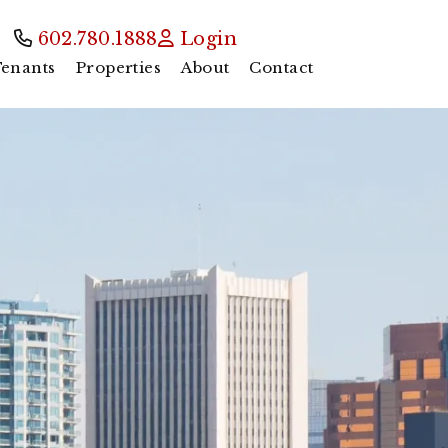
602.780.1888
Login
enants
Properties
About
Contact