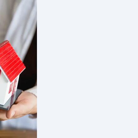
Our Differenc
Low vacancy
Exceptional rent collection rate
Low eviction rate
Comprehensive tenant screening r
qualified tenants
Preferred vendors with competitiv
Innovative and user friendly tena
Quick property turnover after va