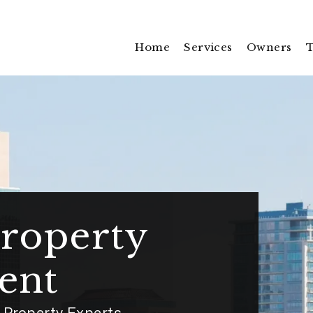
Home
Services
Owners
T
roperty
ent
Property Experts.