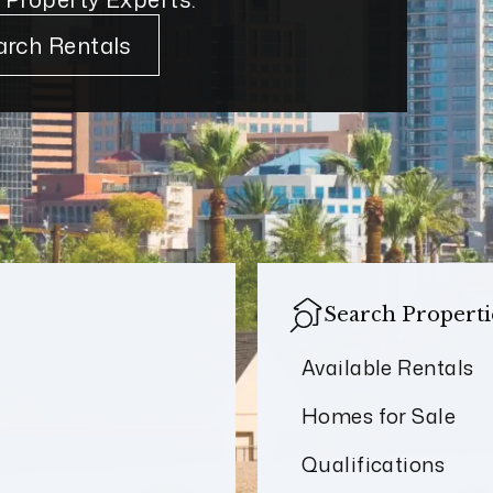
arch Rentals
Search Properti
Available Rentals
Homes for Sale
Qualifications